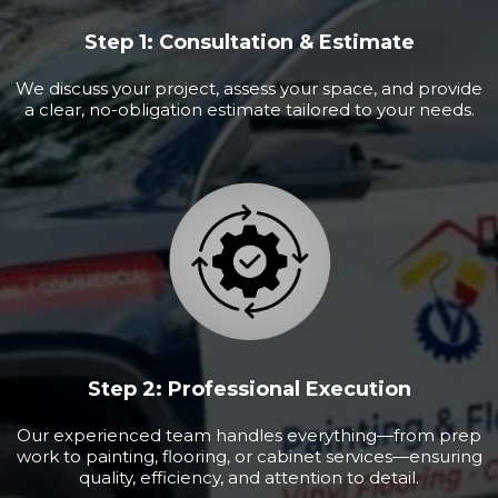
Step 1: Consultation & Estimate
We discuss your project, assess your space, and provide
a clear, no-obligation estimate tailored to your needs.
Step 2: Professional Execution
Our experienced team handles everything—from prep
work to painting, flooring, or cabinet services—ensuring
quality, efficiency, and attention to detail.