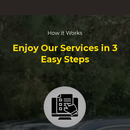
How it Works
Enjoy Our Services in 3
Easy Steps