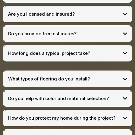
Are you licensed and insured?
Do you provide free estimates?
How long does a typical project take?
What types of flooring do you install?
Do you help with color and material selection?
How do you protect my home during the project?