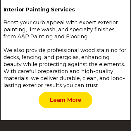
Interior Painting Services
Boost your curb appeal with expert exterior
painting, lime wash, and specialty finishes
from A&P Painting and Flooring.
We also provide professional wood staining for
decks, fencing, and pergolas, enhancing
beauty while protecting against the elements.
With careful preparation and high-quality
materials, we deliver durable, clean, and long-
lasting exterior results you can trust
Learn More