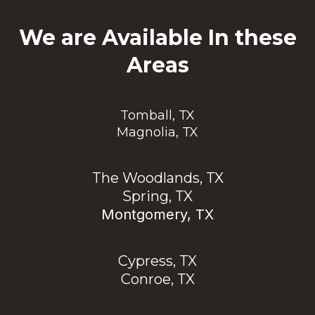
We are Available In these
Areas
Tomball, TX
Magnolia, TX
The Woodlands, TX
Spring, TX
Montgomery, TX
Cypress, TX
Conroe, TX