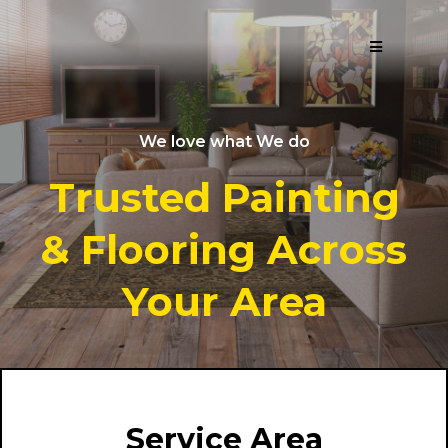
We love what We do
Trusted Painting
& Flooring Across
Your Area
Service Area