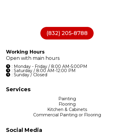
(832) 205-8788
Working Hours
Open with main hours
: Monday - Friday / 8:00 AM-5:00PM
: Saturday / 8:00 AM-12:00 PM
: Sunday / Closed
Services
Painting
Flooring
Kitchen & Cabinets
Commercial Painting or Flooring
Social Media