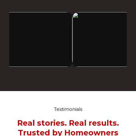
Testimonials
Real stories. Real results.
Trusted by Homeowners