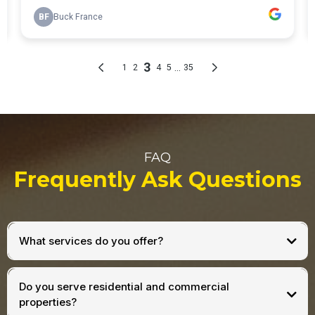
FAQ
Frequently Ask Questions
What services do you offer?
Do you serve residential and commercial
properties?