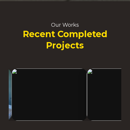
Our Works
Recent Completed
Projects