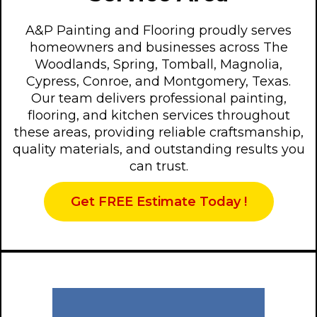
A&P Painting and Flooring proudly serves
homeowners and businesses across The
Woodlands, Spring, Tomball, Magnolia,
Cypress, Conroe, and Montgomery, Texas.
Our team delivers professional painting,
flooring, and kitchen services throughout
these areas, providing reliable craftsmanship,
quality materials, and outstanding results you
can trust.
Get FREE Estimate Today !