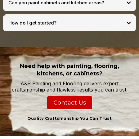
Can you paint cabinets and kitchen areas?
How do I get started?
Need help with painting, flooring,
kitchens, or cabinets?
A&P Painting and Flooring delivers expert
craftsmanship and flawless results you can trust.
Contact Us
Quality Craftsmanship You Can Trust