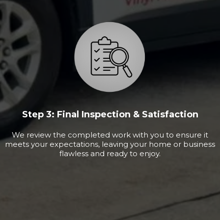
Step 3: Final Inspection & Satisfaction
We review the completed work with you to ensure it
meets your expectations, leaving your home or business
flawless and ready to enjoy.