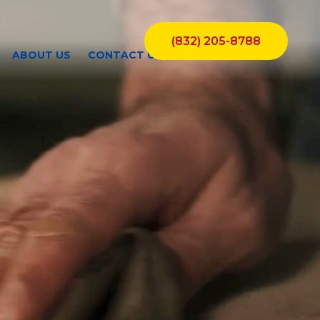
(832) 205-8788
ABOUT US
CONTACT US
BLOGS