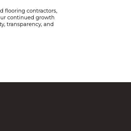
flooring contractors,
Our continued growth
ty, transparency, and