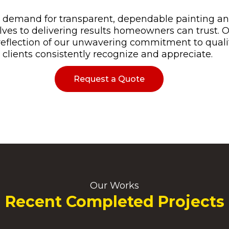
demand for transparent, dependable painting and 
ves to delivering results homeowners can trust. 
 reflection of our unwavering commitment to quali
 clients consistently recognize and appreciate.
Request a Quote
Our Works
Recent Completed Projects