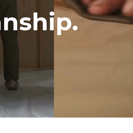
nship.