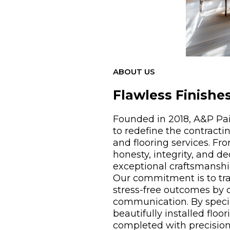
ABOUT US
Flawless Finishes
Founded in 2018, A&P Pai
to redefine the contracti
and flooring services. Fr
honesty, integrity, and d
exceptional craftsmanshi
Our commitment is to tra
stress-free outcomes by
communication. By special
beautifully installed floo
completed with precision