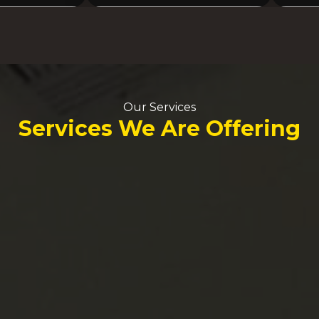
Our Services
Services We Are Offering