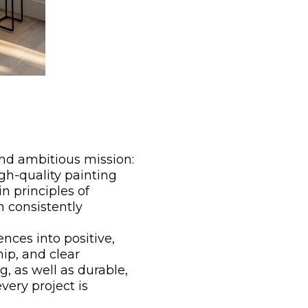
and ambitious mission:
gh-quality painting
n principles of
h consistently
nces into positive,
ip, and clear
g, as well as durable,
very project is