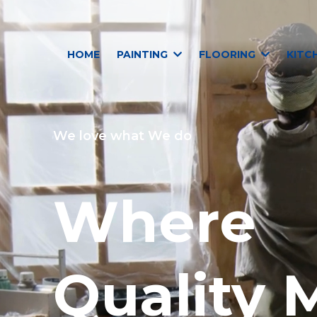
HOME
PAINTING
FLOORING
KITC
We love what We do
Where
Quality 