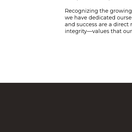
Recognizing the growing 
we have dedicated oursel
and success are a direct
integrity—values that our