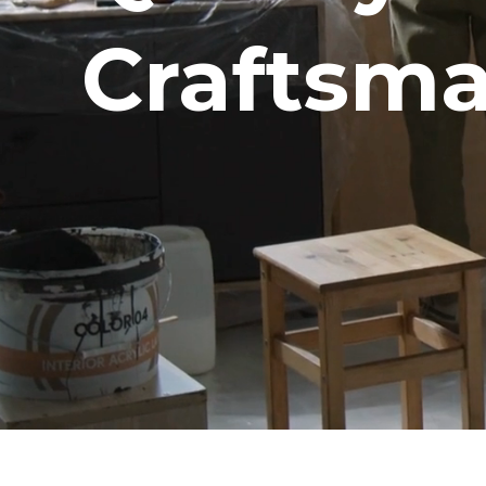
Craftsma