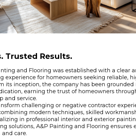
. Trusted Results.
nting and Flooring was established with a clear 
ng experience for homeowners seeking reliable, hi
om its inception, the company has been grounded i
edication, earning the trust of homeowners throug
p and service.
nsform challenging or negative contractor experie
 combining modern techniques, skilled workmansh
izing in professional interior and exterior paintin
ring solutions, A&P Painting and Flooring ensures e
 and care.