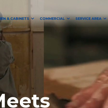
HEN & CABINETS
COMMERCIAL
SERVICE AREA
Meets