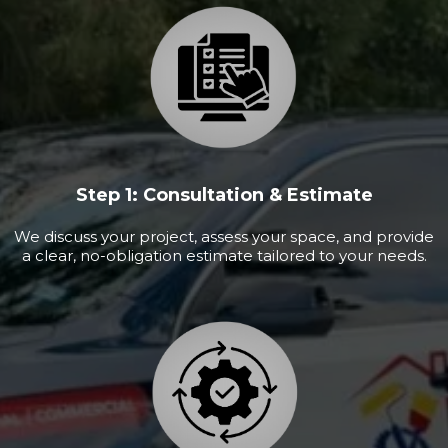
Step 1: Consultation & Estimate
We discuss your project, assess your space, and provide
a clear, no-obligation estimate tailored to your needs.