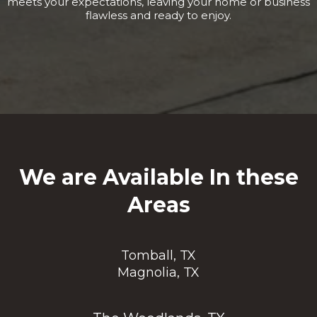
meets your expectations, leaving your home or business
flawless and ready to enjoy.
We are Available In these
Areas
Tomball, TX
Magnolia, TX