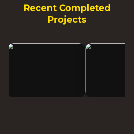
Recent Completed
Projects