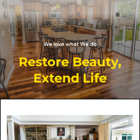
We love what We do
Restore Beauty,
Extend Life