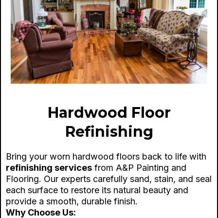
Hardwood Floor
Refinishing
Bring your worn hardwood floors back to life with
refinishing services
from A&P Painting and
Flooring. Our experts carefully sand, stain, and seal
each surface to restore its natural beauty and
provide a smooth, durable finish.
Why Choose Us: