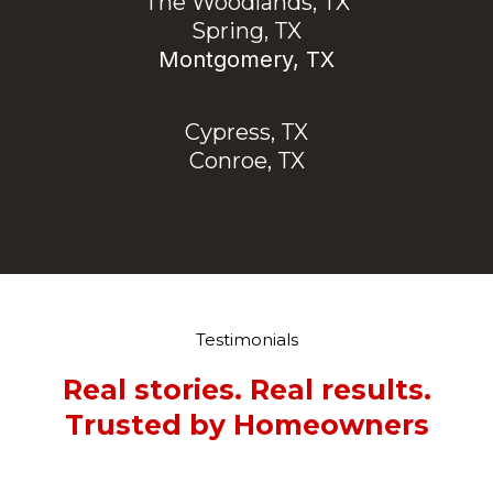
The Woodlands, TX
Spring, TX
Montgomery, TX
Cypress, TX
Conroe, TX
Testimonials
Real stories. Real results.
Trusted by Homeowners