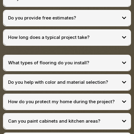
Do you provide free estimates?
How long does a typical project take?
What types of flooring do you install?
Do you help with color and material selection?
How do you protect my home during the project?
Can you paint cabinets and kitchen areas?