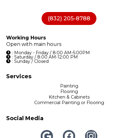
(832) 205-8788
Working Hours
Open with main hours
: Monday - Friday / 8:00 AM-5:00PM
: Saturday / 8:00 AM-12:00 PM
: Sunday / Closed
Services
Painting
Flooring
Kitchen & Cabinets
Commercial Painting or Flooring
Social Media