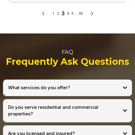
FAQ
Frequently Ask Questions
What services do you offer?
Do you serve residential and commercial
properties?
Are you licensed and insured?