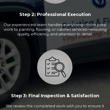
Step 2: Professional Execution
Our experienced team handles everything—from prep
work to painting, flooring, or cabinet services—ensuring
quality, efficiency, and attention to detail.
Step 3: Final Inspection & Satisfaction
We review the completed work with you to ensure it