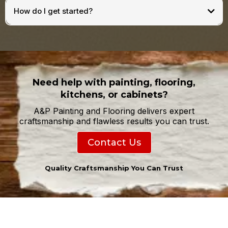
How do I get started?
Need help with painting, flooring,
kitchens, or cabinets?
A&P Painting and Flooring delivers expert
craftsmanship and flawless results you can trust.
Contact Us
Quality Craftsmanship You Can Trust