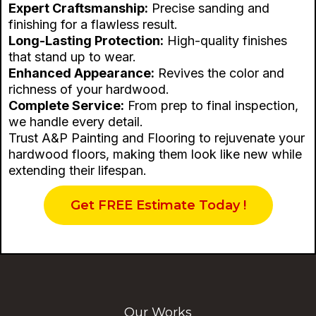
Expert Craftsmanship:
Precise sanding and
finishing for a flawless result.
Long-Lasting Protection:
High-quality finishes
that stand up to wear.
Enhanced Appearance:
Revives the color and
richness of your hardwood.
Complete Service:
From prep to final inspection,
we handle every detail.
Trust A&P Painting and Flooring to rejuvenate your
hardwood floors, making them look like new while
extending their lifespan.
Get FREE Estimate Today !
Our Works