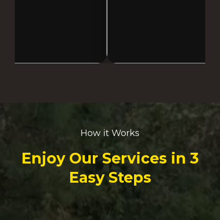
How it Works
Enjoy Our Services in 3
Easy Steps