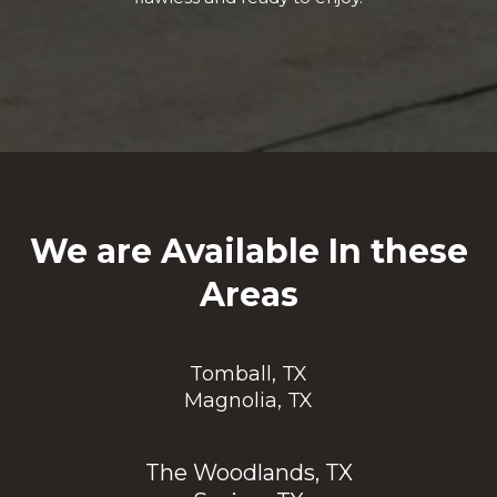
We are Available In these
Areas
Tomball, TX
Magnolia, TX
The Woodlands, TX