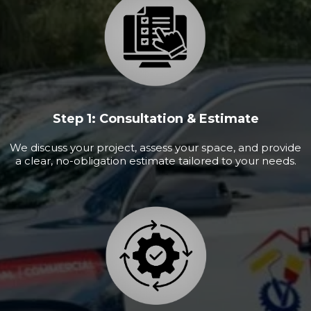
Step 1: Consultation & Estimate
We discuss your project, assess your space, and provide
a clear, no-obligation estimate tailored to your needs.