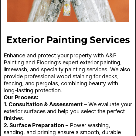
Exterior Painting Services
Enhance and protect your property with A&P
Painting and Flooring’s expert exterior painting,
limewash, and specialty painting services. We also
provide professional wood staining for decks,
fencing, and pergolas, combining beauty with
long-lasting protection.
Our Process:
1. Consultation & Assessment
– We evaluate your
exterior surfaces and help you select the perfect
finishes.
2. Surface Preparation
– Power washing,
sanding, and priming ensure a smooth, durable