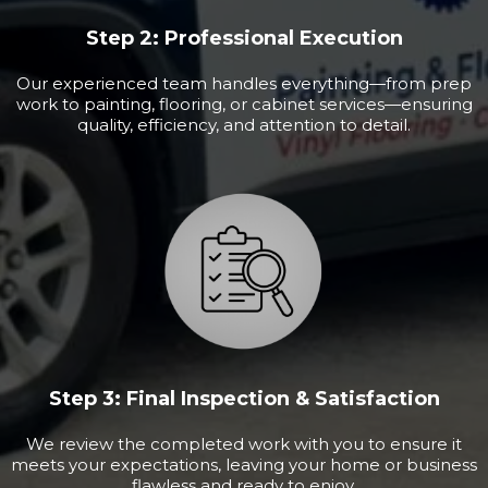
Step 2: Professional Execution
Our experienced team handles everything—from prep
work to painting, flooring, or cabinet services—ensuring
quality, efficiency, and attention to detail.
Step 3: Final Inspection & Satisfaction
We review the completed work with you to ensure it
meets your expectations, leaving your home or business
flawless and ready to enjoy.