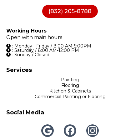
(832) 205-8788
Working Hours
Open with main hours
: Monday - Friday / 8:00 AM-5:00PM
: Saturday / 8:00 AM-12:00 PM
: Sunday / Closed
Services
Painting
Flooring
Kitchen & Cabinets
Commercial Painting or Flooring
Social Media