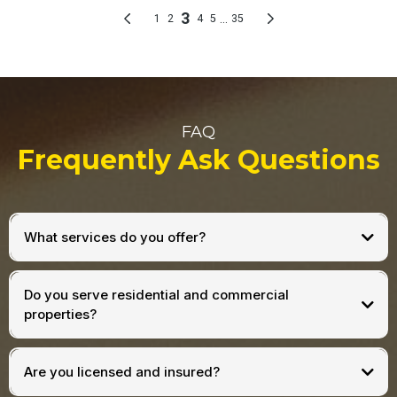
FAQ
Frequently Ask Questions
What services do you offer?
Do you serve residential and commercial
properties?
Are you licensed and insured?