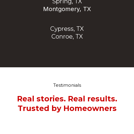
Spring, TX
Montgomery, TX
Cypress, TX
Conroe, TX
Testimonials
Real stories. Real results.
Trusted by Homeowners