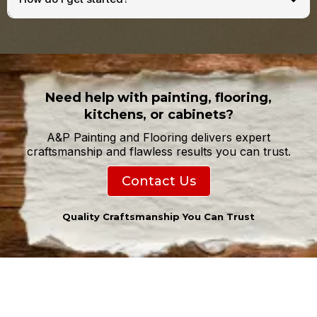
Need help with painting, flooring,
kitchens, or cabinets?
A&P Painting and Flooring delivers expert
craftsmanship and flawless results you can trust.
Contact Us
Quality Craftsmanship You Can Trust