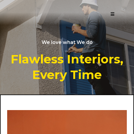
We love what We do
Flawless Interiors,
Every Time