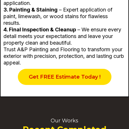
application.
3. Painting & Staining
– Expert application of
paint, limewash, or wood stains for flawless
results.
4. Final Inspection & Cleanup
– We ensure every
detail meets your expectations and leave your
property clean and beautiful.
Trust A&P Painting and Flooring to transform your
exterior with precision, protection, and lasting curb
appeal.
Get FREE Estimate Today !
Our Works