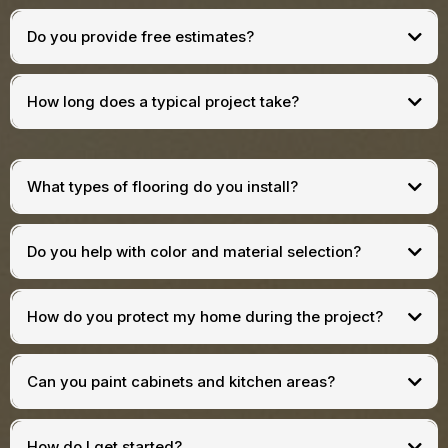
Do you provide free estimates?
How long does a typical project take?
What types of flooring do you install?
Do you help with color and material selection?
How do you protect my home during the project?
Can you paint cabinets and kitchen areas?
How do I get started?