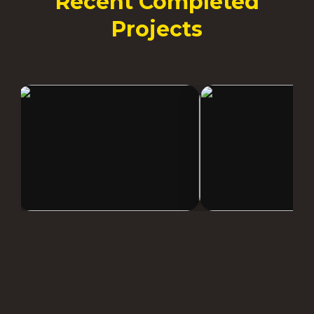
Recent Completed
Projects