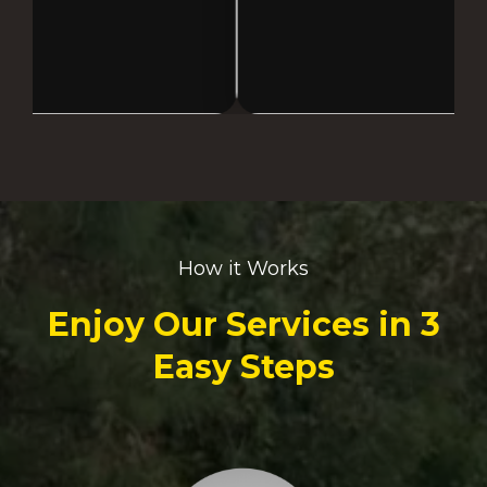
How it Works
Enjoy Our Services in 3
Easy Steps